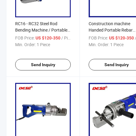
RC16 - RC32 Steel Rod
Construction machine
Bending Machine / Portable
Handed Portable Rebar
Electric Hydraulic Rebar
Bender / Steel Rod Bar C
FOB Price:
/ Piece
FOB Price:
/
US $120-350
US $120-350
Cutter
Min. Order:
1 Piece
Min. Order:
1 Piece
Send Inquiry
Send Inquiry