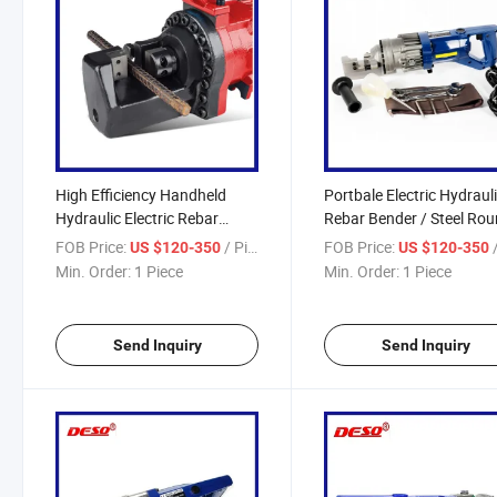
High Efficiency Handheld
Portbale Electric Hydraul
Hydraulic Electric Rebar
Rebar Bender / Steel Ro
Cutting Machine / Steel Rod
Bar Cutting Machine
FOB Price:
/ Piece
FOB Price:
/
US $120-350
US $120-350
Cutter
Min. Order:
1 Piece
Min. Order:
1 Piece
Send Inquiry
Send Inquiry