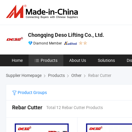
Chongqing Deso Lifting Co., Ltd.
Diamond Member
Home
Products
About Us
Solutions
Di
Supplier Homepage
Products
Other
Rebar Cutter
Product Groups
Rebar Cutter
Total 12 Rebar Cutter Products