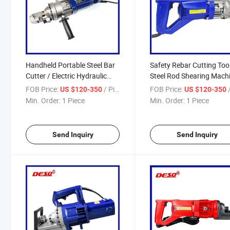
Handheld Portable Steel Bar
Safety Rebar Cutting Tool
Cutter / Electric Hydraulic
Steel Rod Shearing Machi
Rebar Cutting Machine
Electric Hydraulic Bar Be
FOB Price:
/ Piece
FOB Price:
/
US $120-350
US $120-350
Min. Order:
1 Piece
Min. Order:
1 Piece
Send Inquiry
Send Inquiry