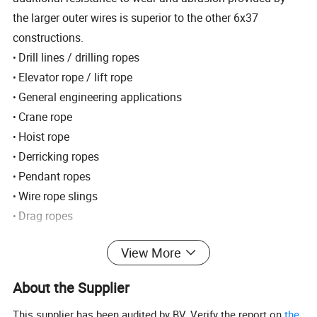
the larger outer wires is superior to the other 6x37
constructions.
Drill lines / drilling ropes
•
Elevator rope / lift rope
•
General engineering applications
•
Crane rope
•
Hoist rope
•
Derricking ropes
•
Pendant ropes
•
Wire rope slings
•
Drag ropes
•
Sand, coring and swabbing lines
•
View More
Fishing ropes / Trawl wraps / Pelagic sweeps
•
Ground cables / Ground haulage
•
About the Supplier
Oil well / Oil field
•
Excavator rope / Scraper rope
This supplier has been audited by BV. Verify the report on
the
•