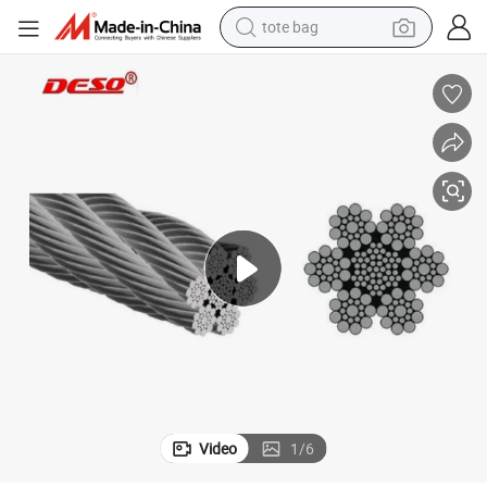
tote bag
High Quality Building Construction Material Steel Wire Rope
wheel loader
crawler excavator
farm tractor
motorcycle
container house
electric bike
living room sofa
Video
1
/
6