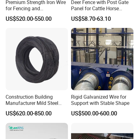
Premium Strength Iron Wire
Deer Fence with Post Gate
for Fencing and
Panel for Cattle Horse
Landscaping Needs
Sheep Goat Livestock Farm
US$520.00-550.00
US$58.70-63.10
Stable Yard Ranch Steel
Galvanized Paddock Wire
Mesh Welded
Construction Building
Rigid Galvanized Wire for
Manufacturer Mild Steel
Support with Stable Shape
Binding Wire Rebar Iron Tie
US$620.00-850.00
US$500.00-600.00
Wire Alambre Recocido
Black Annealed Iron Wire