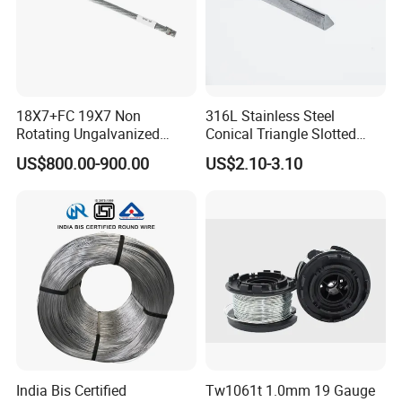
18X7+FC 19X7 Non
316L Stainless Steel
Rotating Ungalvanized
Conical Triangle Slotted
Electric Steel Wire Rope
Wire Filter Element for Food
US$800.00-900.00
US$2.10-3.10
and Beverage Industry
India Bis Certified
Tw1061t 1.0mm 19 Gauge