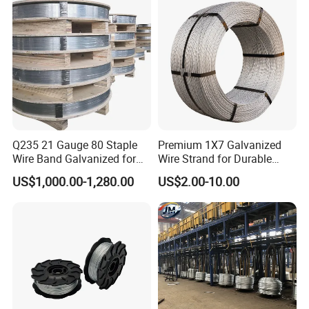
Q235 21 Gauge 80 Staple
Premium 1X7 Galvanized
Wire Band Galvanized for
Wire Strand for Durable
Production
Construction Projects
US$1,000.00-1,280.00
US$2.00-10.00