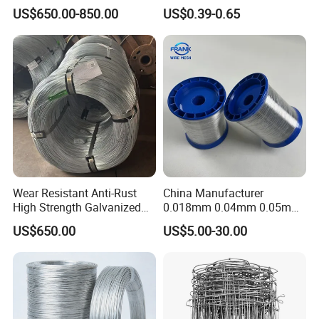
Galvanized Iron Wire Rebar
Wire Rope Cable
US$650.00-850.00
US$0.39-0.65
Iron Tie Mild Steel Binding
Wire for
Construction/Building
Material
Wear Resistant Anti-Rust
China Manufacturer
High Strength Galvanized
0.018mm 0.04mm 0.05mm
Wire for Mining Cable
AISI Ss 304 316 Filament
US$650.00
US$5.00-30.00
Binding
Metallic Yarn Stainless Steel
Micro Scourer Wire for Cut-
Resistant Gloves/Industrial
Use