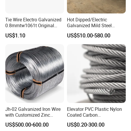
Tie Wire Electro Galvanized
Hot Dipped/Electric
0.8mmtw1061t Original
Galvanized Mild Steel
Rb441t Rebar Tying Wire
Binding Wire/Black
US$1.10
US$510.00-580.00
Annealed Rebar Iron Tie
Wire 16 Gauge Stainless
Steel Spool for
Construction/Building
Material
Jh-02 Galvanized Iron Wire
Elevator PVC Plastic Nylon
with Customized Zinc
Coated Carbon
Coating
Ungalvanized Galvanized
US$500.00-600.00
US$0.20-300.00
Stainless Steel Wire Rope