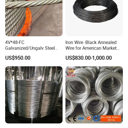
4V*48-FC
Iron Wire -Black Annealed
Galvanized/Ungalv Steel
Wire for American Market
Wire Rope for Lifting by
for Building Construction
US$950.00
US$830.00-1,000.00
Crane