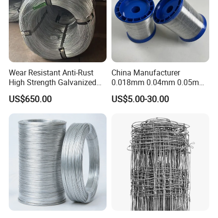
Wear Resistant Anti-Rust
China Manufacturer
High Strength Galvanized
0.018mm 0.04mm 0.05mm
Wire for Mining Cable
AISI Ss 304 316 Filament
US$650.00
US$5.00-30.00
Binding
Metallic Yarn Stainless Steel
Micro Scourer Wire for Cut-
Resistant Gloves/Industrial
Use