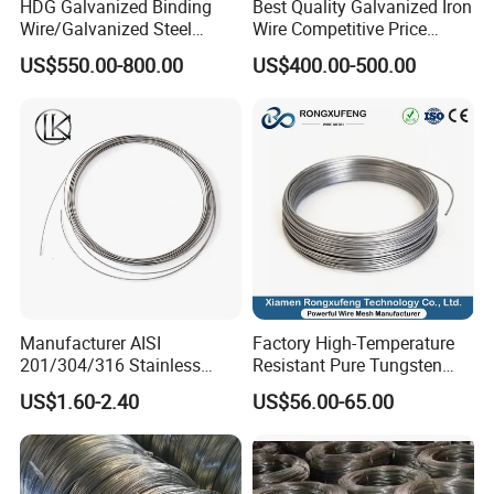
HDG Galvanized Binding
Best Quality Galvanized Iron
Wire/Galvanized Steel
Wire Competitive Price
Wire/Steel Iron Wire (BWG8-
Binding Wire Galvanized
US$550.00-800.00
US$400.00-500.00
BWG22)
Steel Wire for Baling &
Welding Cuttable Steel Wire
Manufacturer AISI
Factory High-Temperature
201/304/316 Stainless
Resistant Pure Tungsten
Steel Soft Hydrogen
Wire W1 W2 W3 W4
US$1.60-2.40
US$56.00-65.00
Annealed/Bright Drawn
Customizable 0.05 to 3mm
Spring Binding Wire Binding
Electrical Discharge
Wire for Industrial Factory
Machining EDM
Direct