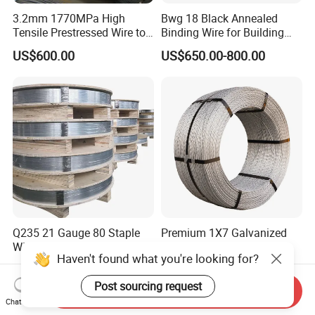
3.2mm 1770MPa High
Bwg 18 Black Annealed
Tensile Prestressed Wire to
Binding Wire for Building
Bolivia
Construction
US$600.00
US$650.00-800.00
Q235 21 Gauge 80 Staple
Premium 1X7 Galvanized
Wire Band Galvanized for
Wire Strand for Durable
Haven't found what you're looking for?
Production
Construction Projects
US$1,000.00-1,280.00
US$2.00-10.00
Post sourcing request
Send Inquiry
Chat Now