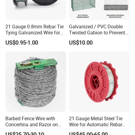
21 Gauge 0.8mm Rebar Tie
Galvanized / PVC Double
Tying Galvanized Wire for
Twisted Gabion to Prevent
Automatic Rebar Machine
Soil Erosion
US$0.95-1.00
US$10.00
Barbed Fence Wire with
21 Gauge Metal Steel Tie
Concertina and Razor on
Wire for Automatic Rebar
Coil Roll for Security and
Tier Wire Tool Machine
US$25.70-30.10
US$45.00-65.00