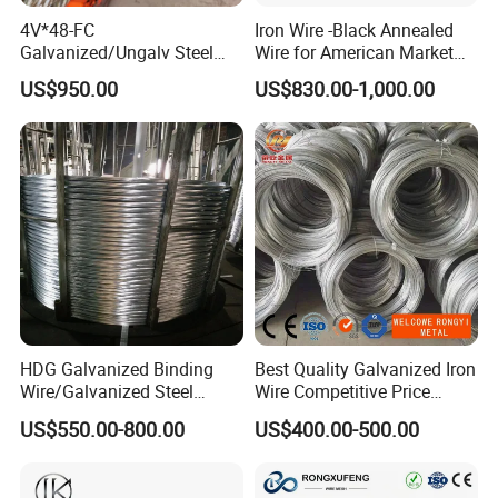
4V*48-FC
Iron Wire -Black Annealed
Galvanized/Ungalv Steel
Wire for American Market
Wire Rope for Lifting by
for Building Construction
US$950.00
US$830.00-1,000.00
Crane
HDG Galvanized Binding
Best Quality Galvanized Iron
Wire/Galvanized Steel
Wire Competitive Price
Wire/Steel Iron Wire (BWG8-
Binding Wire Galvanized
US$550.00-800.00
US$400.00-500.00
BWG22)
Steel Wire for Baling &
Welding Cuttable Steel Wire