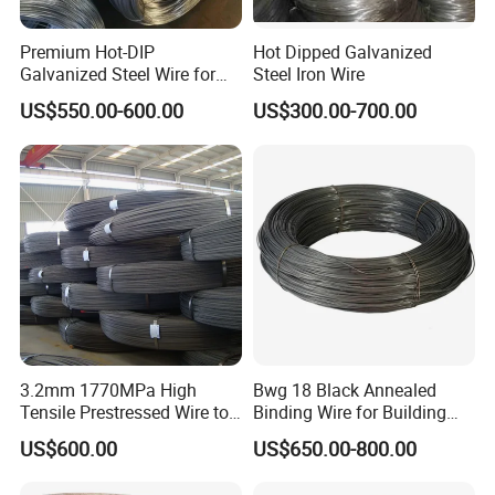
Premium Hot-DIP
Hot Dipped Galvanized
Galvanized Steel Wire for
Steel Iron Wire
Binding Needs
US$550.00-600.00
US$300.00-700.00
3.2mm 1770MPa High
Bwg 18 Black Annealed
Tensile Prestressed Wire to
Binding Wire for Building
Bolivia
Construction
US$600.00
US$650.00-800.00