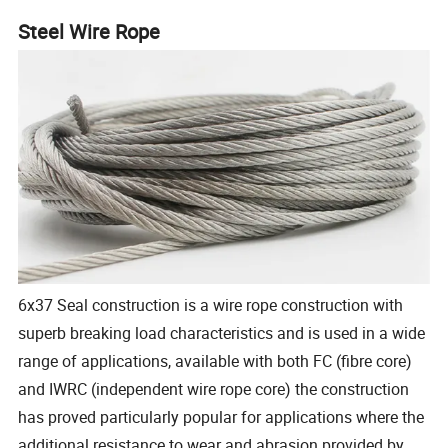
Steel Wire Rope
6x37 Seal construction is a wire rope construction with
superb breaking load characteristics and is used in a wide
range of applications, available with both FC (fibre core)
and IWRC (independent wire rope core) the construction
has proved particularly popular for applications where the
additional resistance to wear and abrasion provided by