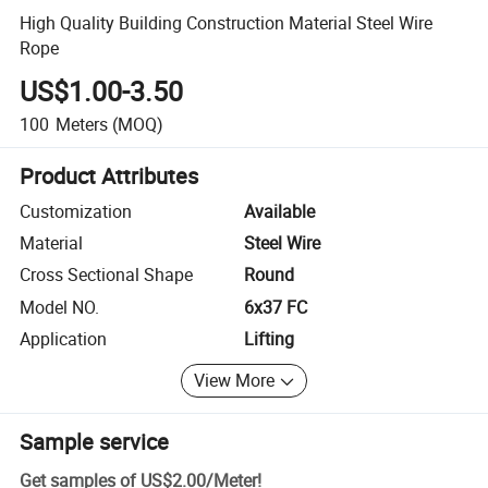
High Quality Building Construction Material Steel Wire
Rope
US$1.00-3.50
100
Meters
(MOQ)
Product Attributes
Customization
Available
Material
Steel Wire
Cross Sectional Shape
Round
Model NO.
6x37 FC
Application
Lifting
View More
Sample service
Get samples of
US$2.00
/
Meter
!