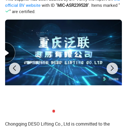
official BV website
with ID "
MIC-ASR239528
". Items marked "
Fishing rope
•
" are certified.
Nominal diameter
Approximate weight
Nimimum breaking load
(mm)
(kg/m)
-1700 Mpa (kN)
12
0.464
75.20
13
0.555
88.20
14
0.652
102.00
Chongqing DESO Lifting Co., Ltd is committed to the