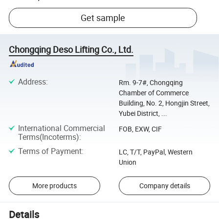
Get sample
Chongqing Deso Lifting Co., Ltd.
Address
:
Rm. 9-7#, Chongqing
Chamber of Commerce
Building, No. 2, Hongjin Street,
Yubei District, ...
International Commercial
FOB, EXW, CIF
Terms(Incoterms)
:
Terms of Payment
:
LC, T/T, PayPal, Western
Union
More products
Company details
Details