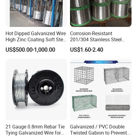
Hot Dipped Galvanized Wire
Corrosion-Resistant
High Zinc Coating Soft Steel
201/304 Stainless Steel
Wire
Alloy Wire China Supplier
US$500.00-1,000.00
US$1.60-2.40
Customized Hydrogen Soft
Annealed Spring Wire/Bright
If you need more details or have any
Drawn Binding Wire
questions, please feel free to contact us,
we are more than pleased to do any help.
Thanks!
21 Gauge 0.8mm Rebar Tie
Galvanized / PVC Double
Tying Galvanized Wire for
Twisted Gabion to Prevent