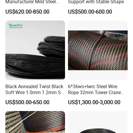
Manufacturer Mild Steel
Support with Stable Shape
Binding Wire Rebar Iron Tie
US$620.00-850.00
US$500.00-600.00
Wire Alambre Recocido
Black Annealed Iron Wire
Black Annealed Twist Black
6*36ws+Iwrc Steel Wire
Soft Wire 1.0mm 1.2mm Six
Rope 32mm Tower Crane
Twisted
Wire Rope
US$500.00-650.00
US$1,300.00-3,000.00