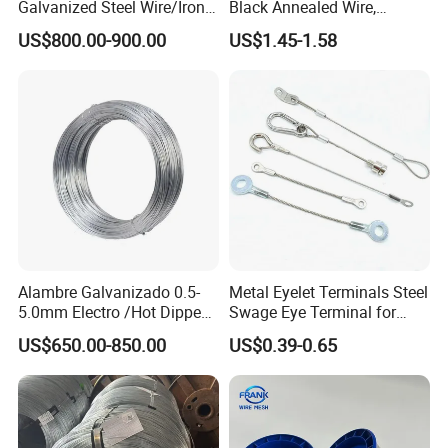
Galvanized Steel Wire/Iron
Black Annealed Wire,
Wire/Binding Wire 1.25mm
Galvanized Tie Wire for
US$800.00-900.00
US$1.45-1.58
2.90mm
Twintier Binding Tool Rebar
Tier Machine, Binder Tying
Gun
Alambre Galvanizado 0.5-
Metal Eyelet Terminals Steel
5.0mm Electro /Hot Dipped
Swage Eye Terminal for
Galvanized Iron Wire Rebar
Wire Rope Cable
US$650.00-850.00
US$0.39-0.65
Iron Tie Mild Steel Binding
Wire for
Construction/Building
Material