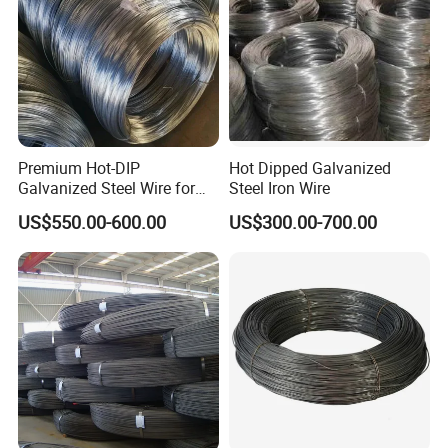
Premium Hot-DIP
Hot Dipped Galvanized
Galvanized Steel Wire for
Steel Iron Wire
Binding Needs
US$550.00-600.00
US$300.00-700.00