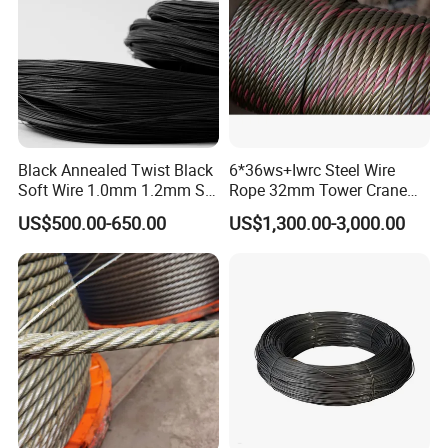
Black Annealed Twist Black
6*36ws+Iwrc Steel Wire
Soft Wire 1.0mm 1.2mm Six
Rope 32mm Tower Crane
Twisted
Wire Rope
US$500.00-650.00
US$1,300.00-3,000.00