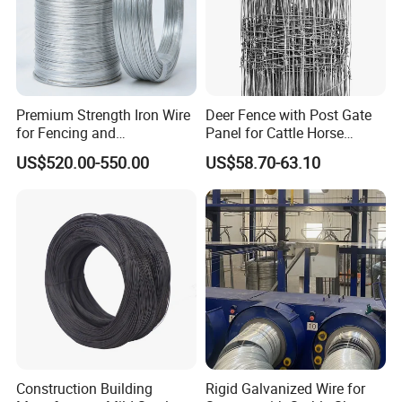
Premium Strength Iron Wire
Deer Fence with Post Gate
for Fencing and
Panel for Cattle Horse
Landscaping Needs
Sheep Goat Livestock Farm
US$520.00-550.00
US$58.70-63.10
Stable Yard Ranch Steel
Galvanized Paddock Wire
Mesh Welded
Construction Building
Rigid Galvanized Wire for