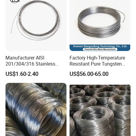
Manufacturer AISI
Factory High-Temperature
201/304/316 Stainless
Resistant Pure Tungsten
Steel Soft Hydrogen
Wire W1 W2 W3 W4
US$1.60-2.40
US$56.00-65.00
Annealed/Bright Drawn
Customizable 0.05 to 3mm
Spring Binding Wire Binding
Electrical Discharge
Wire for Industrial Factory
Machining EDM
Direct