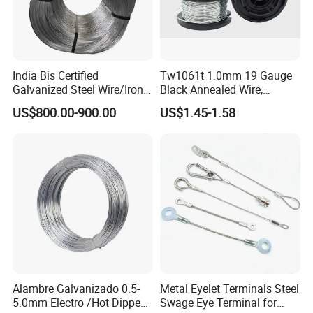
India Bis Certified
Tw1061t 1.0mm 19 Gauge
Galvanized Steel Wire/Iron
Black Annealed Wire,
Wire/Binding Wire 1.25mm
Galvanized Tie Wire for
US$800.00-900.00
US$1.45-1.58
2.90mm
Twintier Binding Tool Rebar
Tier Machine, Binder Tying
Gun
Alambre Galvanizado 0.5-
Metal Eyelet Terminals Steel
5.0mm Electro /Hot Dipped
Swage Eye Terminal for