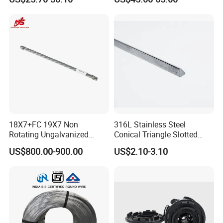
Defense of Galvanized Steel
and Metal with Spikes for
Farm and Agriculture and
Climb
18X7+FC 19X7 Non
316L Stainless Steel
Rotating Ungalvanized
Conical Triangle Slotted
Electric Steel Wire Rope
Wire Filter Element for Food
US$800.00-900.00
US$2.10-3.10
and Beverage Industry