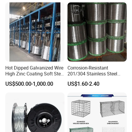
for Cranes Lifting Balcony
Mesh Hoistings
Hot Dipped Galvanized Wire
Corrosion-Resistant
High Zinc Coating Soft Steel
201/304 Stainless Steel
Wire
Alloy Wire China Supplier
US$500.00-1,000.00
US$1.60-2.40
Customized Hydrogen Soft
Annealed Spring Wire/Bright
Drawn Binding Wire