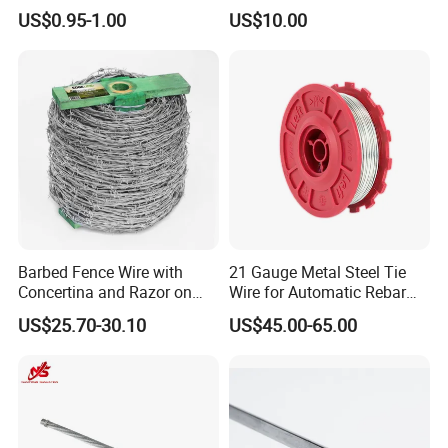
Automatic Rebar Machine
Soil Erosion
US$0.95-1.00
US$10.00
Barbed Fence Wire with
21 Gauge Metal Steel Tie
Concertina and Razor on
Wire for Automatic Rebar
Coil Roll for Security and
Tier Wire Tool Machine
US$25.70-30.10
US$45.00-65.00
Defense of Galvanized Steel
and Metal with Spikes for
Farm and Agriculture and
Climb